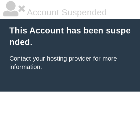
Account Suspended
This Account has been suspe
nded.
Contact your hosting provider
for more
information.