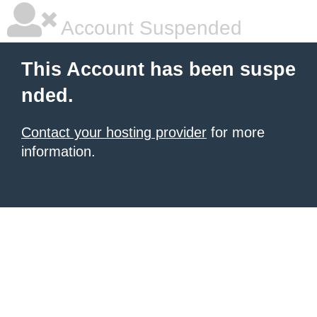
Account Suspended
This Account has been suspe
nded.
Contact your hosting provider
for more
information.