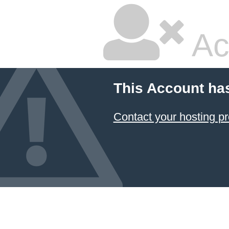
Ac
This Account ha
Contact your hosting pr