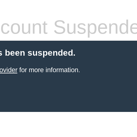
count Suspend
s been suspended.
ovider
for more information.