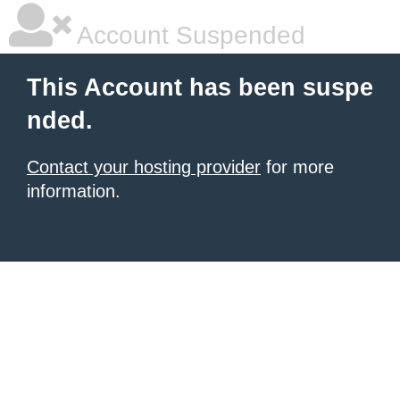
Account Suspended
This Account has been suspe
nded.
Contact your hosting provider
for more
information.