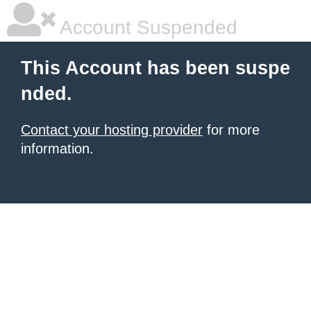
Account Suspended
This Account has been suspe
nded.
Contact your hosting provider
for more
information.