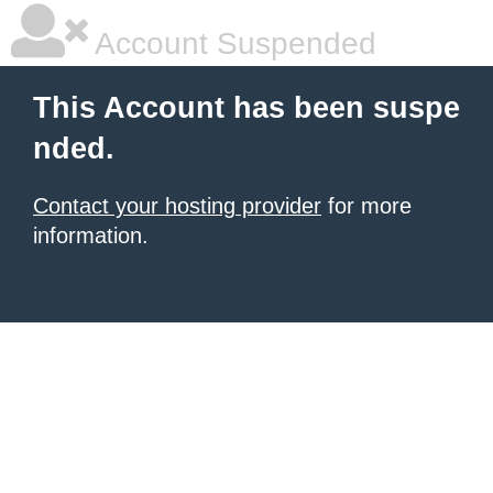
Account Suspended
This Account has been suspe
nded.
Contact your hosting provider
for more
information.