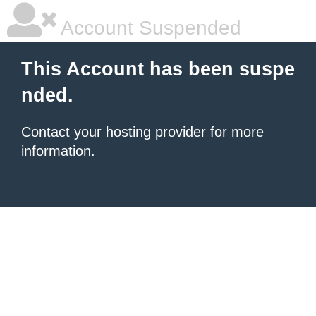
Account Suspended
This Account has been suspe
nded.
Contact your hosting provider
for more
information.